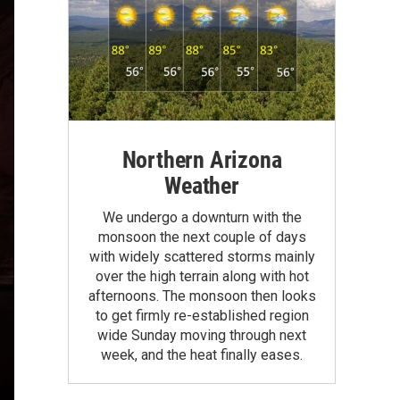
Northern Arizona
Weather
We undergo a downturn with the
monsoon the next couple of days
with widely scattered storms mainly
over the high terrain along with hot
afternoons. The monsoon then looks
to get firmly re-established region
wide Sunday moving through next
week, and the heat finally eases.