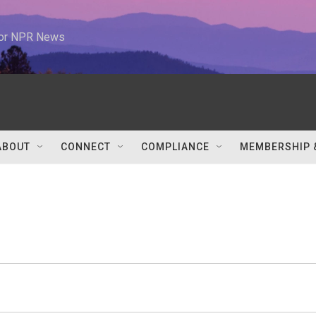
 for NPR News
ABOUT
CONNECT
COMPLIANCE
MEMBERSHIP 