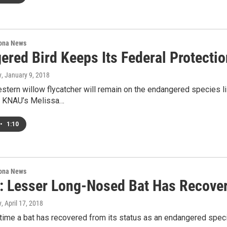
ona News
ered Bird Keeps Its Federal Protectio
y
, January 9, 2018
tern willow flycatcher will remain on the endangered species lis
. KNAU’s Melissa…
•
1:10
ona News
 Lesser Long-Nosed Bat Has Recove
y
, April 17, 2018
t time a bat has recovered from its status as an endangered speci