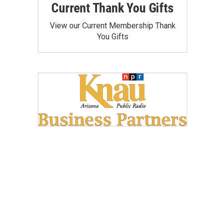
Current Thank You Gifts
View our Current Membership Thank
You Gifts