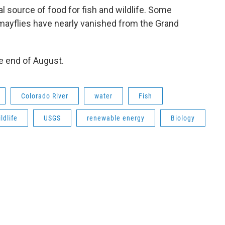
l source of food for fish and wildlife. Some
 mayflies have nearly vanished from the Grand
e end of August.
Colorado River
water
Fish
ldlife
USGS
renewable energy
Biology