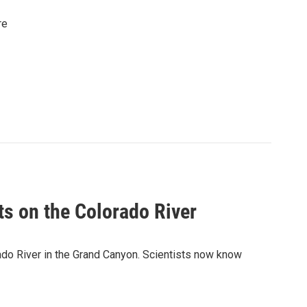
re
s on the Colorado River
ado River in the Grand Canyon. Scientists now know