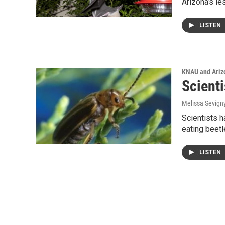
Arizona’s le
LISTEN
KNAU and Ariz
Scient
Melissa Sevign
Scientists h
eating beet
LISTEN