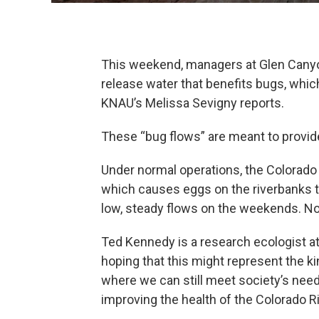
This weekend, managers at Glen Canyon 
release water that benefits bugs, which
KNAU’s Melissa Sevigny reports.
These “bug flows” are meant to provide 
Under normal operations, the Colorado
which causes eggs on the riverbanks to
low, steady flows on the weekends. No
Ted Kennedy is a research ecologist at
hoping that this might represent the ki
where we can still meet society’s ne
improving the health of the Colorado 