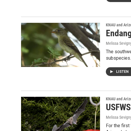
KNAU and Ariz
Endang
Melissa Sevign
The southwes
subspecies
LISTEN
KNAU and Ariz
USFWS:
Melissa Sevign
For the firs