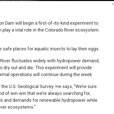
U
Dam will begin a first-of-its-kind experiment to
 play a vital role in the Colorado River ecosystem.
safe places for aquatic insects to lay their eggs.
 River fluctuates widely with hydropower demand,
 dry out and die. This experiment will provide
rmal operations will continue during the week.
 the U.S. Geological Survey. He says, "We’re sure
nd of win-win that we’re always searching for,
eds and demands for renewable hydropower while
River ecosystems."