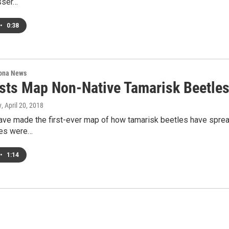
sser…
•
0:38
ona News
ists Map Non-Native Tamarisk Beetle
y
, April 20, 2018
ave made the first-ever map of how tamarisk beetles have spread
les were…
•
1:14