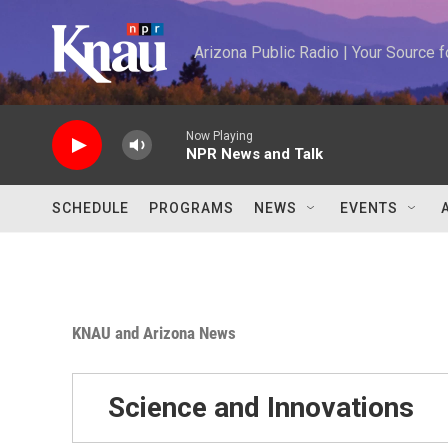
Skip to main content
Arizona Public Radio | Your Source
Now Playing
NPR News and Talk
SCHEDULE
PROGRAMS
NEWS
EVENTS
KNAU and Arizona News
Science and Innovations