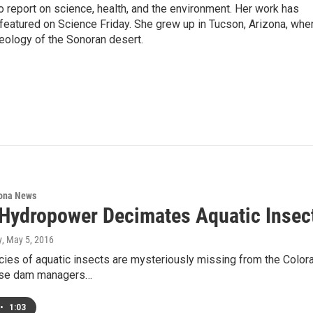
 report on science, health, and the environment. Her work has
eatured on Science Friday. She grew up in Tucson, Arizona, whe
geology of the Sonoran desert.
ona News
 Hydropower Decimates Aquatic Insect
y
, May 5, 2016
ies of aquatic insects are mysteriously missing from the Color
use dam managers…
•
1:03