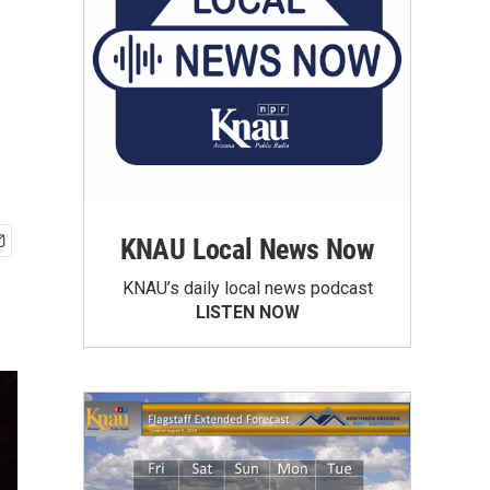
KNAU Local News Now
KNAU’s daily local news podcast
LISTEN NOW