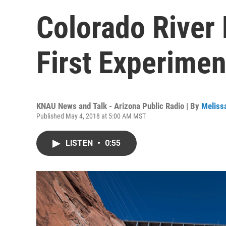
Colorado River
First Experimen
KNAU News and Talk - Arizona Public Radio | By
Meliss
Published May 4, 2018 at 5:00 AM MST
LISTEN
•
0:55