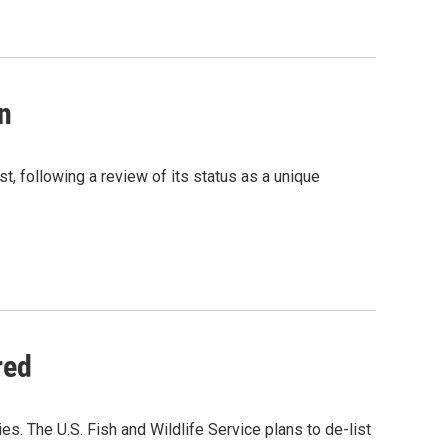
n
t, following a review of its status as a unique
red
es. The U.S. Fish and Wildlife Service plans to de-list