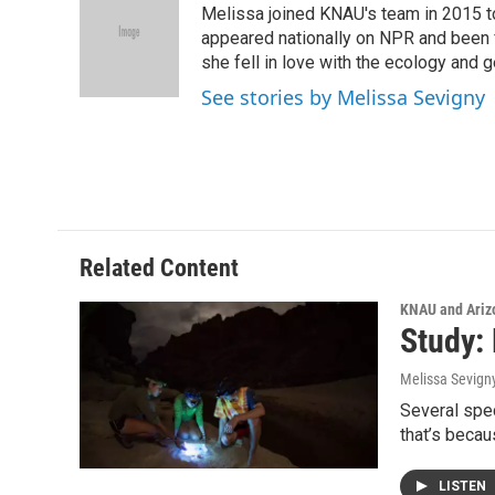
Melissa joined KNAU's team in 2015 to
b
t
e
l
o
e
d
appeared nationally on NPR and been f
o
r
I
she fell in love with the ecology and 
k
n
See stories by Melissa Sevigny
Related Content
KNAU and Ariz
Study:
Melissa Sevign
Several spec
that’s beca
LISTEN