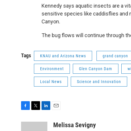
Kennedy says aquatic insects are a vita
sensitive species like caddisflies and
Canyon.
The bug flows will continue through th
Tags
KNAU and Arizona News
grand canyon
Environment
Glen Canyon Dam
wi
Local News
Science and Innovation
F
T
L
E
a
w
i
m
c
i
n
a
Melissa Sevigny
e
t
k
i