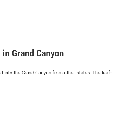
s in Grand Canyon
 into the Grand Canyon from other states. The leaf-