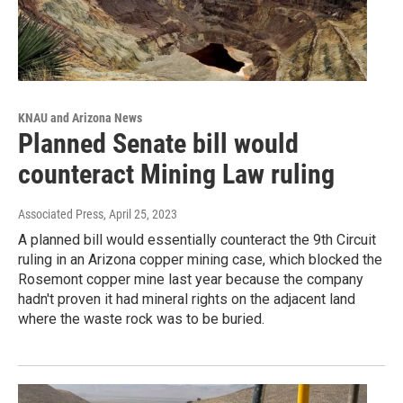
KNAU and Arizona News
Planned Senate bill would
counteract Mining Law ruling
Associated Press
, April 25, 2023
A planned bill would essentially counteract the 9th Circuit
ruling in an Arizona copper mining case, which blocked the
Rosemont copper mine last year because the company
hadn't proven it had mineral rights on the adjacent land
where the waste rock was to be buried.