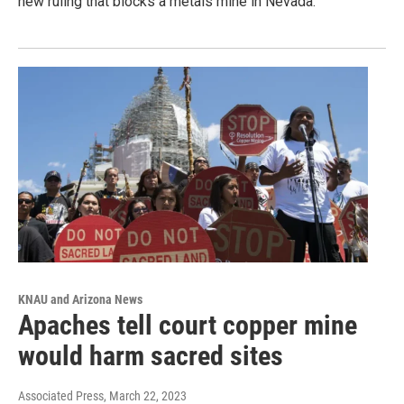
new ruling that blocks a metals mine in Nevada.
KNAU and Arizona News
Apaches tell court copper mine
would harm sacred sites
Associated Press
, March 22, 2023