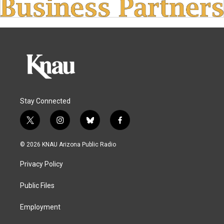
Stay Connected
t
i
b
f
w
n
l
a
i
s
u
c
© 2026 KNAU Arizona Public Radio
t
t
e
e
t
a
s
b
Privacy Policy
e
g
k
o
r
r
y
o
a
k
Public Files
m
Employment