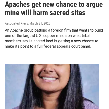
Apaches get new chance to argue
mine will harm sacred sites
Associated Press
, March 21, 2023
An Apache group battling a foreign firm that wants to build
one of the largest U.S. copper mines on what tribal
members say is sacred land is getting a new chance to
make its point to a full federal appeals court panel.