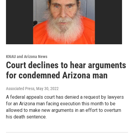
KNAU and Arizona News
Court declines to hear arguments
for condemned Arizona man
Associated Press
, May 30, 2022
A federal appeals court has denied a request by lawyers
for an Arizona man facing execution this month to be
allowed to make new arguments in an effort to overturn
his death sentence.