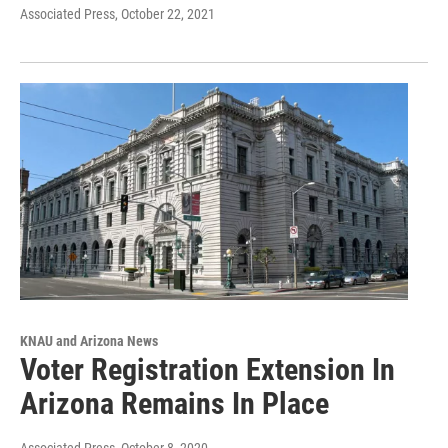
Associated Press
, October 22, 2021
KNAU and Arizona News
Voter Registration Extension In
Arizona Remains In Place
Associated Press
, October 8, 2020