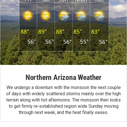
Northern Arizona Weather
We undergo a downturn with the monsoon the next couple
of days with widely scattered storms mainly over the high
terrain along with hot afternoons. The monsoon then looks
to get firmly re-established region wide Sunday moving
through next week, and the heat finally eases.