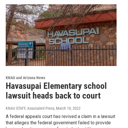
KNAU and Arizona News
Havasupai Elementary school
lawsuit heads back to court
KNAU STAFF, Associated Press
, March 18, 2022
A federal appeals court has revived a claim in a lawsuit
that alleges the federal government failed to provide