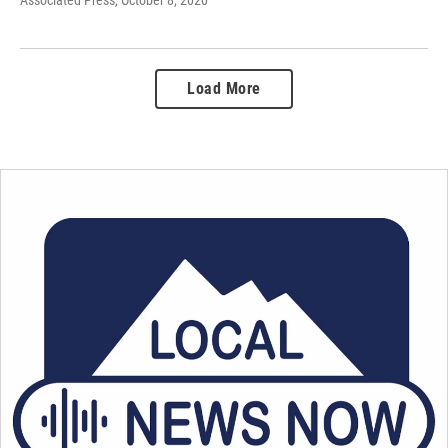
Load More