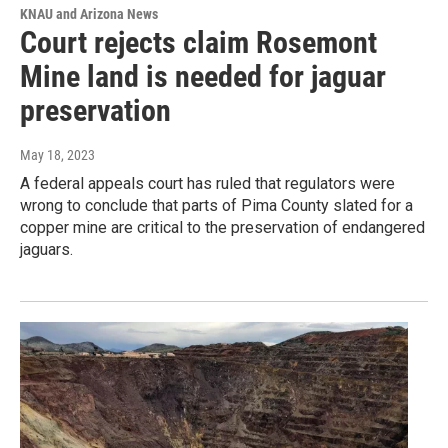
KNAU and Arizona News
Court rejects claim Rosemont
Mine land is needed for jaguar
preservation
May 18, 2023
A federal appeals court has ruled that regulators were
wrong to conclude that parts of Pima County slated for a
copper mine are critical to the preservation of endangered
jaguars.