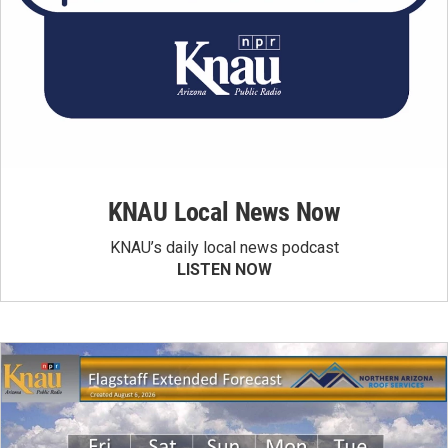
KNAU Local News Now
KNAU’s daily local news podcast
LISTEN NOW