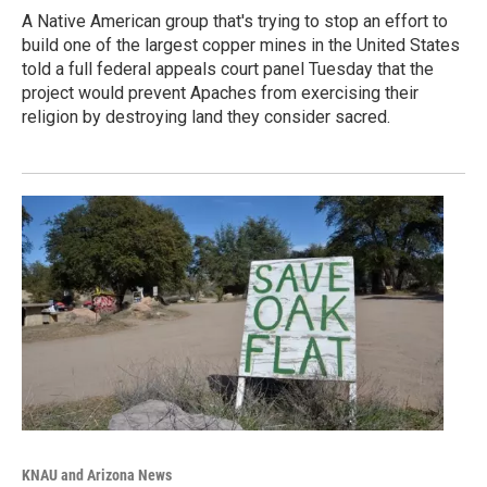
A Native American group that's trying to stop an effort to
build one of the largest copper mines in the United States
told a full federal appeals court panel Tuesday that the
project would prevent Apaches from exercising their
religion by destroying land they consider sacred.
KNAU and Arizona News