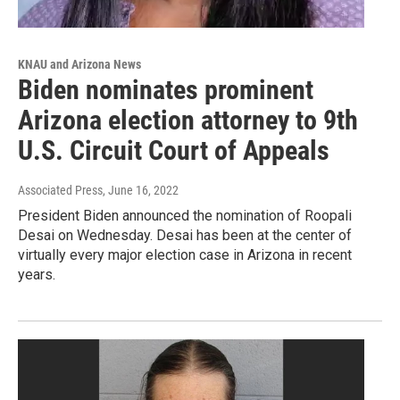
KNAU and Arizona News
Biden nominates prominent
Arizona election attorney to 9th
U.S. Circuit Court of Appeals
Associated Press
, June 16, 2022
President Biden announced the nomination of Roopali
Desai on Wednesday. Desai has been at the center of
virtually every major election case in Arizona in recent
years.