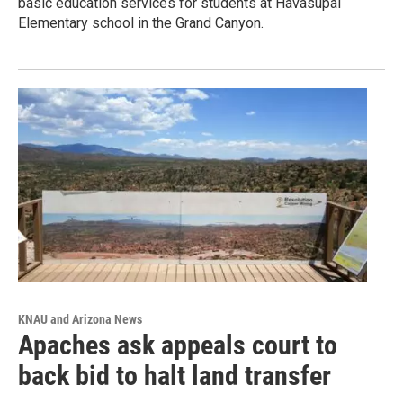
basic education services for students at Havasupai
Elementary school in the Grand Canyon.
KNAU and Arizona News
Apaches ask appeals court to
back bid to halt land transfer