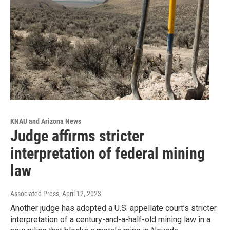
KNAU and Arizona News
Judge affirms stricter
interpretation of federal mining
law
Associated Press
, April 12, 2023
Another judge has adopted a U.S. appellate court’s stricter
interpretation of a century-and-a-half-old mining law in a