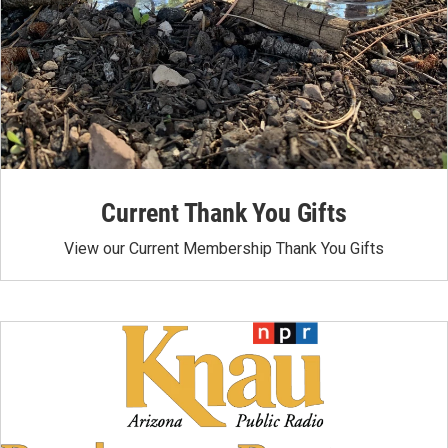
Current Thank You Gifts
View our Current Membership Thank You Gifts