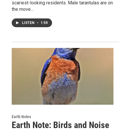
scariest-looking residents. Male tarantulas are on
the move…
LISTEN
•
1:59
Earth Notes
Earth Note: Birds and Noise