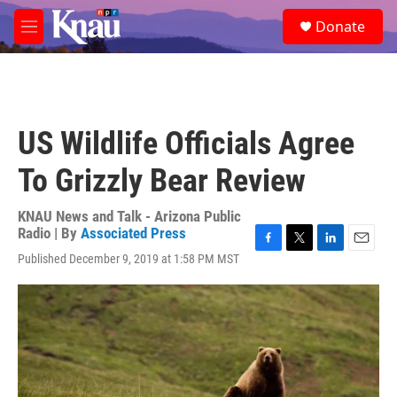
Skip to main content
S
Donate
e
M
a
e
r
n
c
u
h
u
US Wildlife Officials Agree
e
r
To Grizzly Bear Review
y
KNAU News and Talk - Arizona Public
Radio | By
Associated Press
F
T
L
E
Published December 9, 2019 at 1:58 PM MST
a
w
i
m
c
i
n
a
e
t
k
i
b
t
e
l
o
e
d
o
r
I
k
n