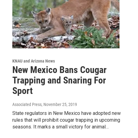
KNAU and Arizona News
New Mexico Bans Cougar
Trapping and Snaring For
Sport
Associated Press
, November 25, 2019
State regulators in New Mexico have adopted new
rules that will prohibit cougar trapping in upcoming
seasons. It marks a small victory for animal…