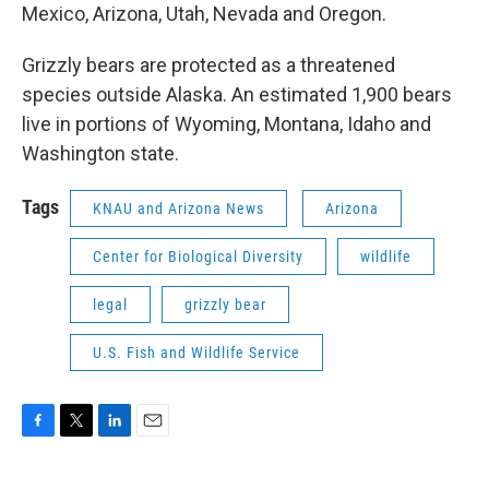
Mexico, Arizona, Utah, Nevada and Oregon.
Grizzly bears are protected as a threatened
species outside Alaska. An estimated 1,900 bears
live in portions of Wyoming, Montana, Idaho and
Washington state.
Tags
KNAU and Arizona News
Arizona
Center for Biological Diversity
wildlife
legal
grizzly bear
U.S. Fish and Wildlife Service
F
T
L
E
a
w
i
m
c
i
n
a