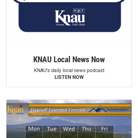
KNAU Local News Now
KNAU’s daily local news podcast
LISTEN NOW