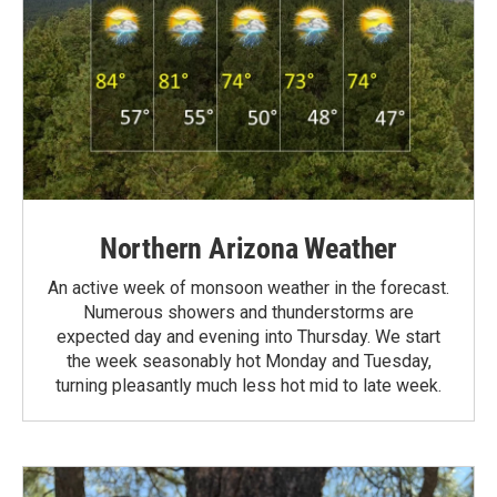
Northern Arizona Weather
An active week of monsoon weather in the forecast.
Numerous showers and thunderstorms are
expected day and evening into Thursday. We start
the week seasonably hot Monday and Tuesday,
turning pleasantly much less hot mid to late week.