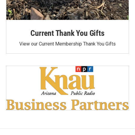
Current Thank You Gifts
View our Current Membership Thank You Gifts