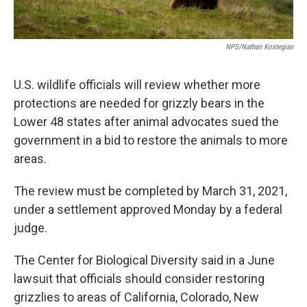
NPS/Nathan Kostegian
U.S. wildlife officials will review whether more
protections are needed for grizzly bears in the
Lower 48 states after animal advocates sued the
government in a bid to restore the animals to more
areas.
The review must be completed by March 31, 2021,
under a settlement approved Monday by a federal
judge.
The Center for Biological Diversity said in a June
lawsuit that officials should consider restoring
grizzlies to areas of California, Colorado, New