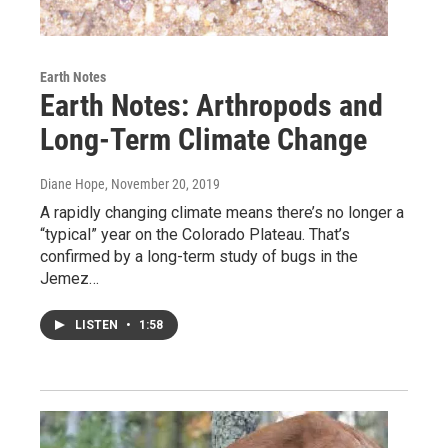
Earth Notes
Earth Notes: Arthropods and
Long-Term Climate Change
Diane Hope
, November 20, 2019
A rapidly changing climate means there’s no longer a
“typical” year on the Colorado Plateau. That’s
confirmed by a long-term study of bugs in the
Jemez…
LISTEN
•
1:58