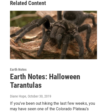
Related Content
Earth Notes
Earth Notes: Halloween
Tarantulas
Diane Hope
, October 30, 2019
If you’ve been out hiking the last few weeks, you
may have seen one of the Colorado Plateau’s