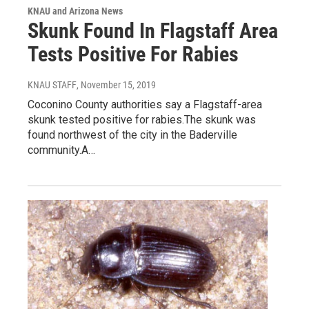
KNAU and Arizona News
Skunk Found In Flagstaff Area
Tests Positive For Rabies
KNAU STAFF
, November 15, 2019
Coconino County authorities say a Flagstaff-area
skunk tested positive for rabies.The skunk was
found northwest of the city in the Baderville
community.A…