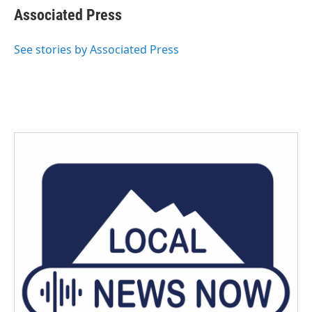
e
t
k
i
Associated Press
b
t
e
l
o
e
d
o
r
I
See stories by Associated Press
k
n