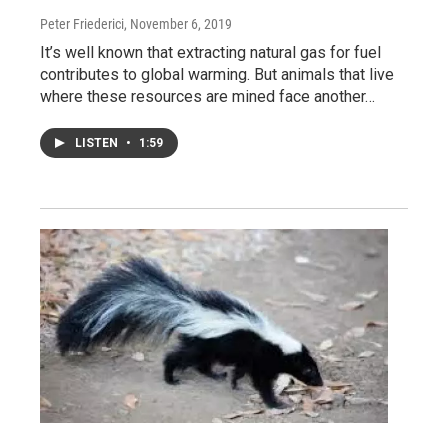
Peter Friederici
, November 6, 2019
It’s well known that extracting natural gas for fuel
contributes to global warming. But animals that live
where these resources are mined face another…
LISTEN
•
1:59