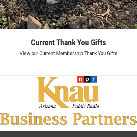
Current Thank You Gifts
View our Current Membership Thank You Gifts