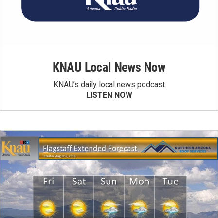
KNAU Local News Now
KNAU’s daily local news podcast
LISTEN NOW