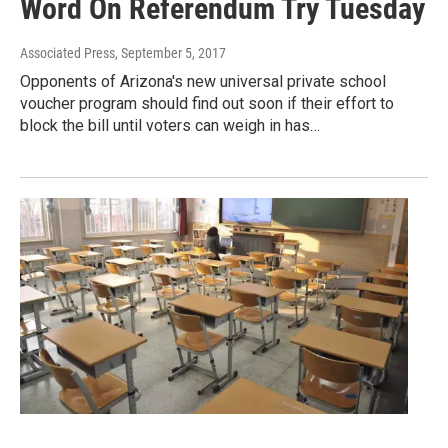
Word On Referendum Try Tuesday
Associated Press
, September 5, 2017
Opponents of Arizona's new universal private school
voucher program should find out soon if their effort to
block the bill until voters can weigh in has…