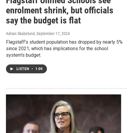
Flagstaff Unified Schools see
enrolment shrink, but officials
say the budget is flat
Adrian Skabelund
, September 17, 2024
Flagstaff's student population has dropped by nearly 5%
since 2021, which has implications for the school
system's budget.
LISTEN
•
1:09