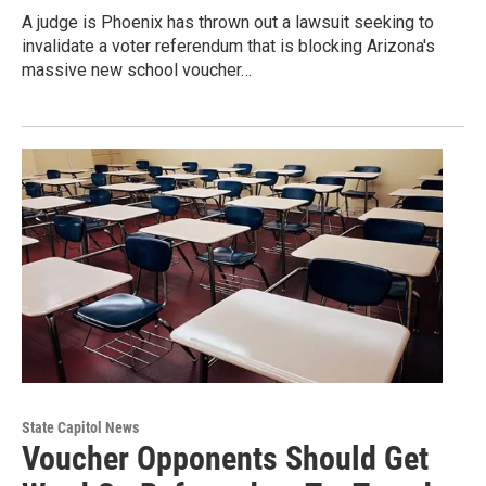
A judge is Phoenix has thrown out a lawsuit seeking to
invalidate a voter referendum that is blocking Arizona's
massive new school voucher…
State Capitol News
Voucher Opponents Should Get