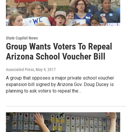
State Capitol News
Group Wants Voters To Repeal
Arizona School Voucher Bill
Associated Press
, May 9, 2017
A group that opposes a major private school voucher
expansion bill signed by Arizona Gov. Doug Ducey is
planning to ask voters to repeal the…