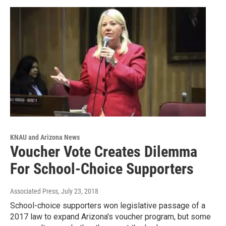
KNAU and Arizona News
Voucher Vote Creates Dilemma
For School-Choice Supporters
Associated Press
, July 23, 2018
School-choice supporters won legislative passage of a
2017 law to expand Arizona's voucher program, but some