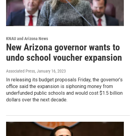
KNAU and Arizona News
New Arizona governor wants to
undo school voucher expansion
Associated Press
, January 16, 2023
In releasing its budget proposals Friday, the governor’s
office said the expansion is siphoning money from
underfunded public schools and would cost $1.5 billion
dollars over the next decade.