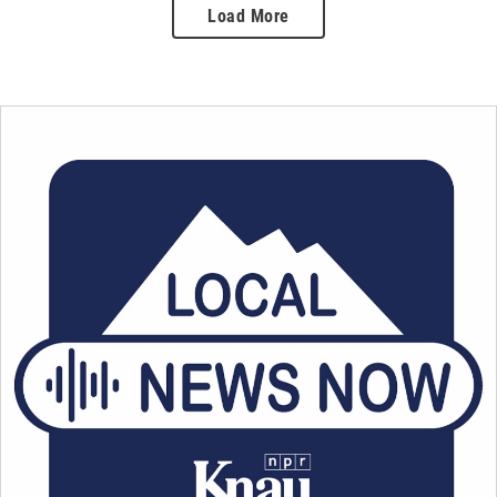
Load More