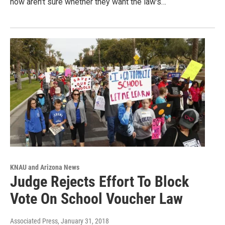
now aren't sure whether they want the law's…
KNAU and Arizona News
Judge Rejects Effort To Block
Vote On School Voucher Law
Associated Press
, January 31, 2018