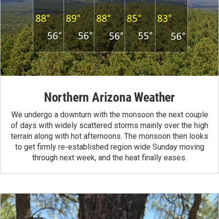
Northern Arizona Weather
We undergo a downturn with the monsoon the next couple
of days with widely scattered storms mainly over the high
terrain along with hot afternoons. The monsoon then looks
to get firmly re-established region wide Sunday moving
through next week, and the heat finally eases.