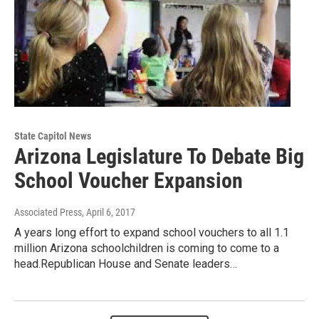
State Capitol News
Arizona Legislature To Debate Big
School Voucher Expansion
Associated Press
, April 6, 2017
A years long effort to expand school vouchers to all 1.1
million Arizona schoolchildren is coming to come to a
head.Republican House and Senate leaders…