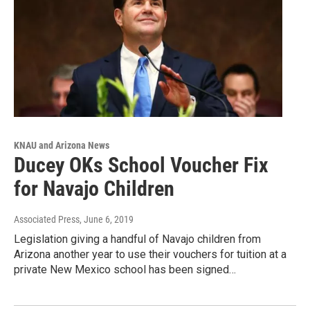
KNAU and Arizona News
Ducey OKs School Voucher Fix
for Navajo Children
Associated Press
, June 6, 2019
Legislation giving a handful of Navajo children from
Arizona another year to use their vouchers for tuition at a
private New Mexico school has been signed…