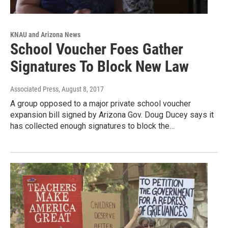
KNAU and Arizona News
School Voucher Foes Gather
Signatures To Block New Law
Associated Press
, August 8, 2017
A group opposed to a major private school voucher
expansion bill signed by Arizona Gov. Doug Ducey says it
has collected enough signatures to block the…