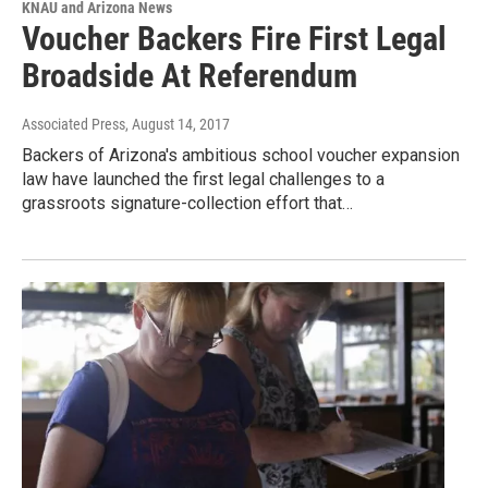
KNAU and Arizona News
Voucher Backers Fire First Legal
Broadside At Referendum
Associated Press
, August 14, 2017
Backers of Arizona's ambitious school voucher expansion
law have launched the first legal challenges to a
grassroots signature-collection effort that…