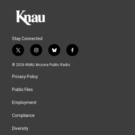
Stay Connected
t
i
b
f
w
n
l
a
i
s
u
c
© 2026 KNAU Arizona Public Radio
t
t
e
e
t
a
s
b
Privacy Policy
e
g
k
o
r
r
y
o
a
k
Public Files
m
Employment
Compliance
Diversity