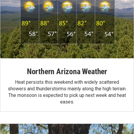
Northern Arizona Weather
Heat persists this weekend with widely scattered
showers and thunderstorms mainly along the high terrain.
The monsoon is expected to pick up next week and heat
eases.