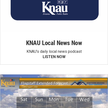
KNAU Local News Now
KNAU’s daily local news podcast
LISTEN NOW