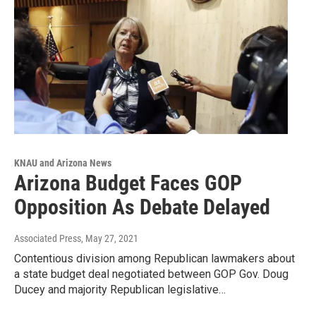
KNAU and Arizona News
Arizona Budget Faces GOP
Opposition As Debate Delayed
Associated Press
, May 27, 2021
Contentious division among Republican lawmakers about
a state budget deal negotiated between GOP Gov. Doug
Ducey and majority Republican legislative…