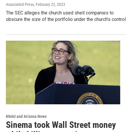
Associated Press
, February 22, 2023
The SEC alleges the church used shell companies to
obscure the size of the portfolio under the church’s control
KNAU and Arizona News
Sinema took Wall Street money