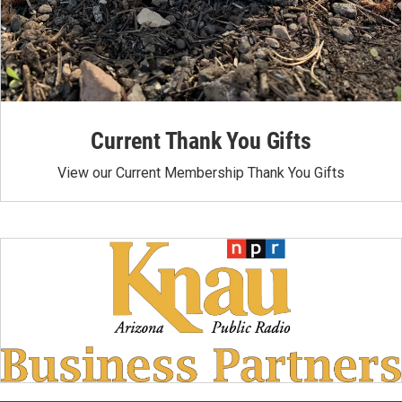
Current Thank You Gifts
View our Current Membership Thank You Gifts