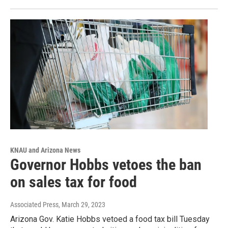
KNAU and Arizona News
Governor Hobbs vetoes the ban
on sales tax for food
Associated Press
, March 29, 2023
Arizona Gov. Katie Hobbs vetoed a food tax bill Tuesday