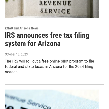
KNAU and Arizona News
IRS announces free tax filing
system for Arizona
October 18, 2023
The IRS will roll out a free online pilot program to file
federal and state taxes in Arizona for the 2024 filing
season.