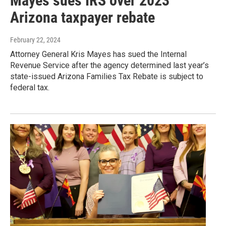
Mayes sues IRS over 2023
Arizona taxpayer rebate
February 22, 2024
Attorney General Kris Mayes has sued the Internal
Revenue Service after the agency determined last year’s
state-issued Arizona Families Tax Rebate is subject to
federal tax.