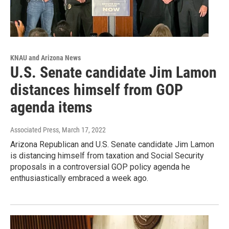
KNAU and Arizona News
U.S. Senate candidate Jim Lamon
distances himself from GOP
agenda items
Associated Press
, March 17, 2022
Arizona Republican and U.S. Senate candidate Jim Lamon
is distancing himself from taxation and Social Security
proposals in a controversial GOP policy agenda he
enthusiastically embraced a week ago.