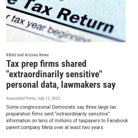
KNAU and Arizona News
Tax prep firms shared
"extraordinarily sensitive"
personal data, lawmakers say
Associated Press
, July 12, 2023
Some congressional Democrats say three large tax
preparation firms sent “extraordinarily sensitive”
information on tens of millions of taxpayers to Facebook
parent company Meta over at least two years.