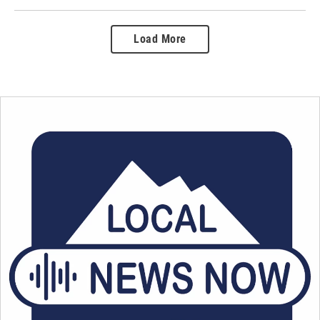
Load More