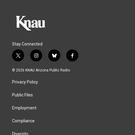
Stay Connected
t
i
b
f
w
n
l
a
i
s
u
c
© 2026 KNAU Arizona Public Radio
t
t
e
e
t
a
s
b
Privacy Policy
e
g
k
o
r
r
y
o
a
k
Public Files
m
Employment
Compliance
Diversity