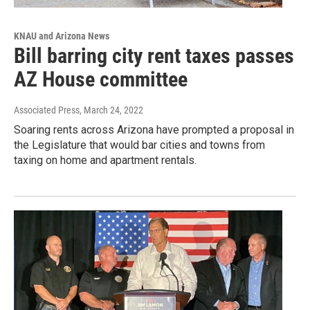
KNAU and Arizona News
Bill barring city rent taxes passes
AZ House committee
Associated Press
, March 24, 2022
Soaring rents across Arizona have prompted a proposal in
the Legislature that would bar cities and towns from
taxing on home and apartment rentals.