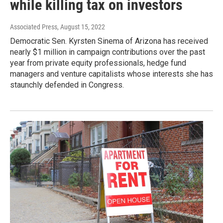
while killing tax on investors
Associated Press
, August 15, 2022
Democratic Sen. Kyrsten Sinema of Arizona has received
nearly $1 million in campaign contributions over the past
year from private equity professionals, hedge fund
managers and venture capitalists whose interests she has
staunchly defended in Congress.