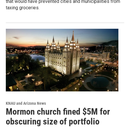
that would have prevented cities and municipalities from
taxing groceries.
KNAU and Arizona News
Mormon church fined $5M for
obscuring size of portfolio