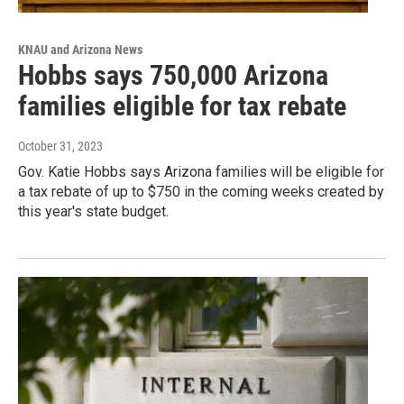
KNAU and Arizona News
Hobbs says 750,000 Arizona
families eligible for tax rebate
October 31, 2023
Gov. Katie Hobbs says Arizona families will be eligible for
a tax rebate of up to $750 in the coming weeks created by
this year's state budget.