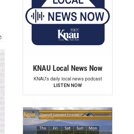
KNAU Local News Now
KNAU’s daily local news podcast
LISTEN NOW