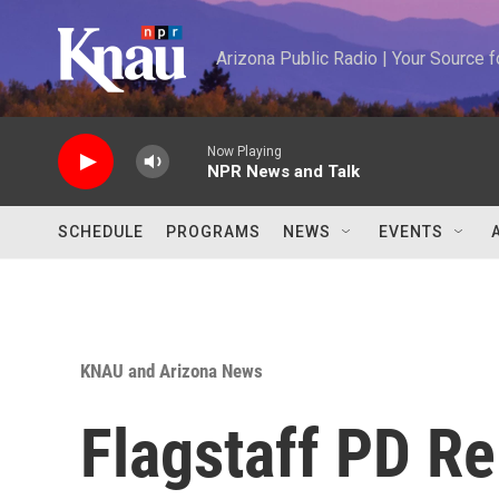
Skip to main content
Arizona Public Radio | Your Source
Now Playing
NPR News and Talk
SCHEDULE
PROGRAMS
NEWS
EVENTS
KNAU and Arizona News
Flagstaff PD Re