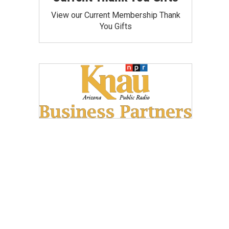
View our Current Membership Thank
You Gifts