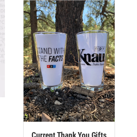
Current Thank You Gifts