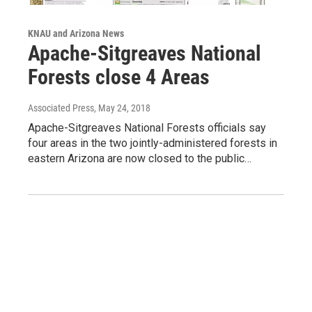
KNAU and Arizona News
Apache-Sitgreaves National
Forests close 4 Areas
Associated Press
, May 24, 2018
Apache-Sitgreaves National Forests officials say
four areas in the two jointly-administered forests in
eastern Arizona are now closed to the public…