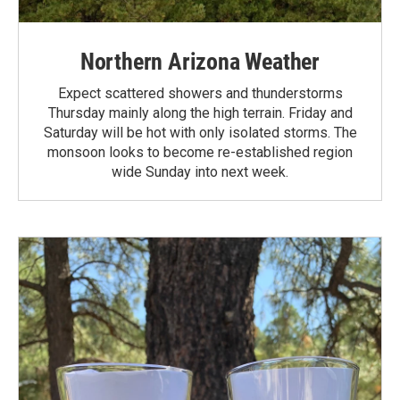
Northern Arizona Weather
Expect scattered showers and thunderstorms
Thursday mainly along the high terrain. Friday and
Saturday will be hot with only isolated storms. The
monsoon looks to become re-established region
wide Sunday into next week.