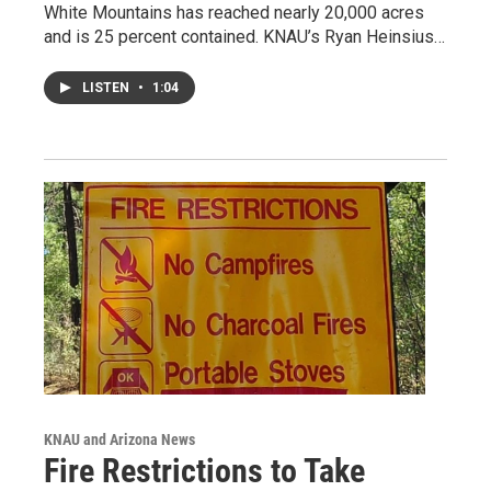
White Mountains has reached nearly 20,000 acres
and is 25 percent contained. KNAU’s Ryan Heinsius…
LISTEN
•
1:04
KNAU and Arizona News
Fire Restrictions to Take