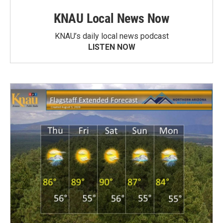
KNAU Local News Now
KNAU’s daily local news podcast
LISTEN NOW