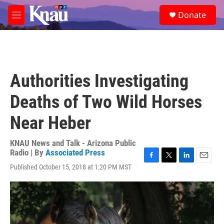
Skip to main content
S
Donate
e
M
a
e
r
n
c
u
h
u
Authorities Investigating
e
r
Deaths of Two Wild Horses
y
Near Heber
KNAU News and Talk - Arizona Public
Radio | By
Associated Press
F
T
L
E
Published October 15, 2018 at 1:20 PM MST
a
w
i
m
c
i
n
a
e
t
k
i
b
t
e
l
o
e
d
o
r
I