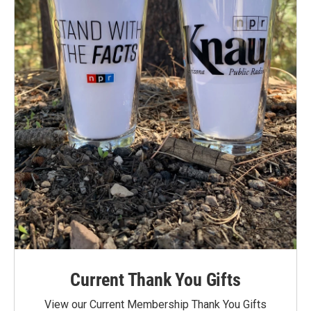
Current Thank You Gifts
View our Current Membership Thank You Gifts