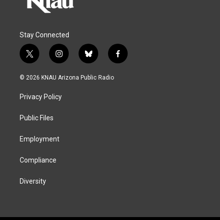
Stay Connected
t
i
b
f
w
n
l
a
i
s
u
c
© 2026 KNAU Arizona Public Radio
t
t
e
e
t
a
s
b
Privacy Policy
e
g
k
o
r
r
y
o
a
k
Public Files
m
Employment
Compliance
Diversity