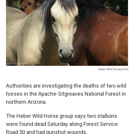
k
n
Heber Wild Horses/file
Authorities are investigating the deaths of two wild
horses in the Apache-Sitgreaves National Forest in
northern Arizona.
The Heber Wild Horse group says two stallions
were found dead Saturday along Forest Service
Road 50 and had gunshot wounds.