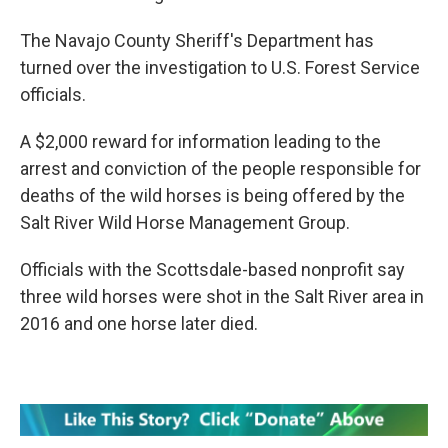
The Navajo County Sheriff's Department has
turned over the investigation to U.S. Forest Service
officials.
A $2,000 reward for information leading to the
arrest and conviction of the people responsible for
deaths of the wild horses is being offered by the
Salt River Wild Horse Management Group.
Officials with the Scottsdale-based nonprofit say
three wild horses were shot in the Salt River area in
2016 and one horse later died.