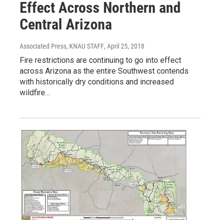
Effect Across Northern and
Central Arizona
Associated Press, KNAU STAFF
, April 25, 2018
Fire restrictions are continuing to go into effect
across Arizona as the entire Southwest contends
with historically dry conditions and increased
wildfire…