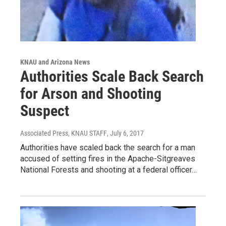
KNAU and Arizona News
Authorities Scale Back Search
for Arson and Shooting
Suspect
Associated Press, KNAU STAFF
, July 6, 2017
Authorities have scaled back the search for a man
accused of setting fires in the Apache-Sitgreaves
National Forests and shooting at a federal officer…