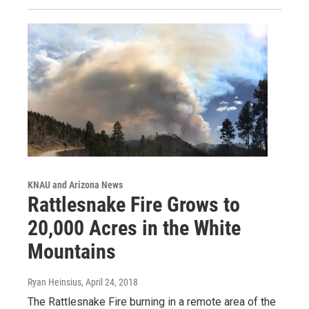
KNAU and Arizona News
Rattlesnake Fire Grows to
20,000 Acres in the White
Mountains
Ryan Heinsius
, April 24, 2018
The Rattlesnake Fire burning in a remote area of the