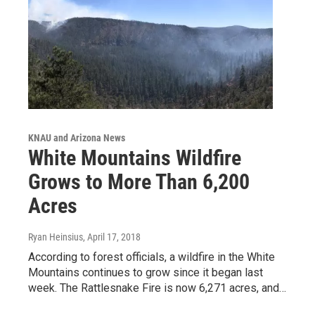
KNAU and Arizona News
White Mountains Wildfire
Grows to More Than 6,200
Acres
Ryan Heinsius
, April 17, 2018
According to forest officials, a wildfire in the White
Mountains continues to grow since it began last
week. The Rattlesnake Fire is now 6,271 acres, and…