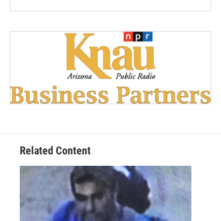
Related Content