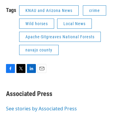
Tags
KNAU and Arizona News
crime
Wild horses
Local News
Apache-Sitgreaves National Forests
navajo county
F
T
L
E
a
w
i
m
c
i
n
a
e
t
k
i
Associated Press
b
t
e
l
o
e
d
o
r
I
See stories by Associated Press
k
n