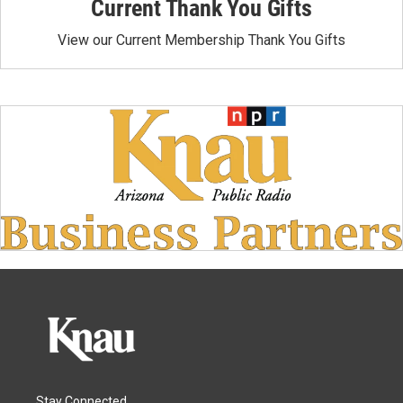
Current Thank You Gifts
View our Current Membership Thank You Gifts
Stay Connected