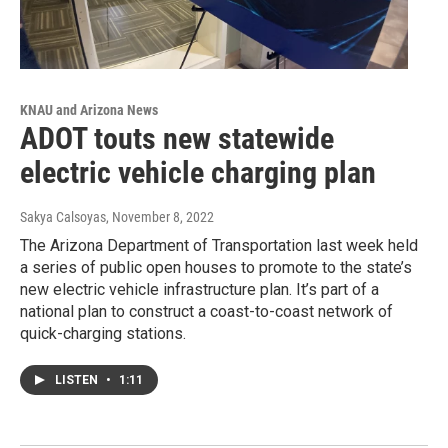
KNAU and Arizona News
ADOT touts new statewide
electric vehicle charging plan
Sakya Calsoyas
, November 8, 2022
The Arizona Department of Transportation last week held
a series of public open houses to promote to the state’s
new electric vehicle infrastructure plan. It’s part of a
national plan to construct a coast-to-coast network of
quick-charging stations.
LISTEN
•
1:11