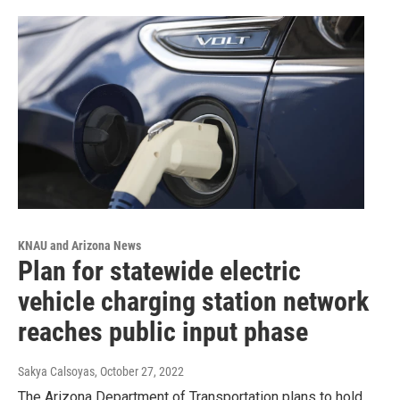
KNAU and Arizona News
Plan for statewide electric
vehicle charging station network
reaches public input phase
Sakya Calsoyas
, October 27, 2022
The Arizona Department of Transportation plans to hold