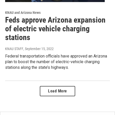
KNAU and Arizona News
Feds approve Arizona expansion
of electric vehicle charging
stations
KNAU STAFF
, September 15, 2022
Federal transportation officials have approved an Arizona
plan to boost the number of electric-vehicle charging
stations along the state’s highways.
Load More