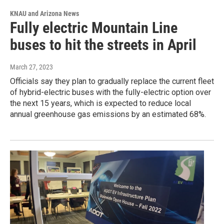
KNAU and Arizona News
Fully electric Mountain Line
buses to hit the streets in April
March 27, 2023
Officials say they plan to gradually replace the current fleet
of hybrid-electric buses with the fully-electric option over
the next 15 years, which is expected to reduce local
annual greenhouse gas emissions by an estimated 68%.