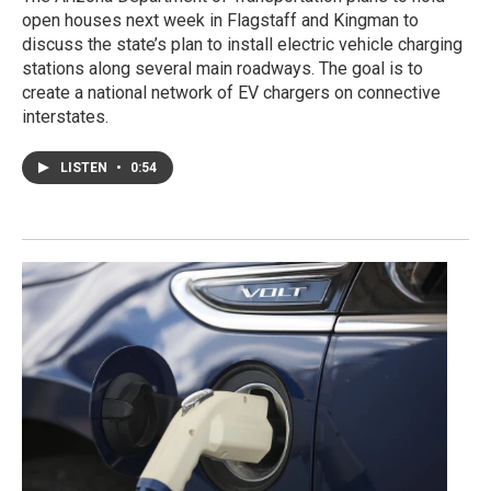
open houses next week in Flagstaff and Kingman to
discuss the state’s plan to install electric vehicle charging
stations along several main roadways. The goal is to
create a national network of EV chargers on connective
interstates.
LISTEN
•
0:54