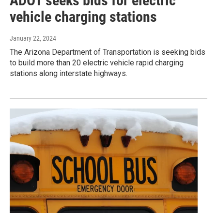
ADOT seeks bids for electric
vehicle charging stations
January 22, 2024
The Arizona Department of Transportation is seeking bids
to build more than 20 electric vehicle rapid charging
stations along interstate highways.