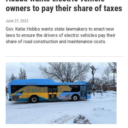
owners to pay their share of taxes
June 27, 2023
Gov. Katie Hobbs wants state lawmakers to enact new
laws to ensure the drivers of electric vehicles pay their
share of road construction and maintenance costs.