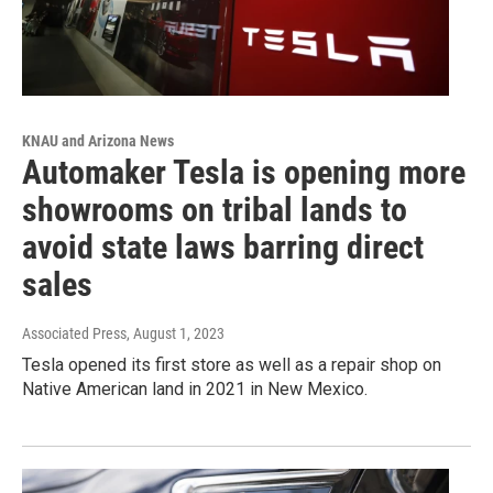
KNAU and Arizona News
Automaker Tesla is opening more
showrooms on tribal lands to
avoid state laws barring direct
sales
Associated Press
, August 1, 2023
Tesla opened its first store as well as a repair shop on
Native American land in 2021 in New Mexico.