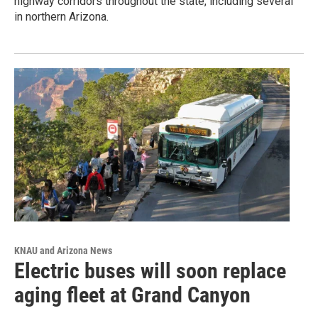
highway corridors throughout the state, including several
in northern Arizona.
KNAU and Arizona News
Electric buses will soon replace
aging fleet at Grand Canyon