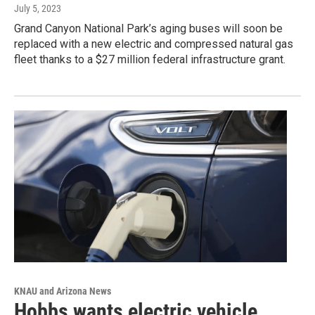
July 5, 2023
Grand Canyon National Park’s aging buses will soon be
replaced with a new electric and compressed natural gas
fleet thanks to a $27 million federal infrastructure grant.
KNAU and Arizona News
Hobbs wants electric vehicle