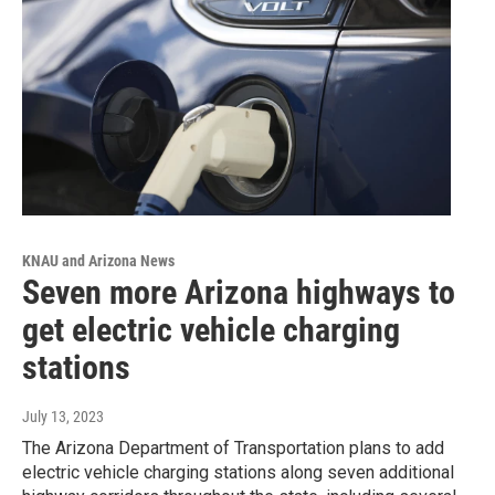
KNAU and Arizona News
Seven more Arizona highways to
get electric vehicle charging
stations
July 13, 2023
The Arizona Department of Transportation plans to add
electric vehicle charging stations along seven additional