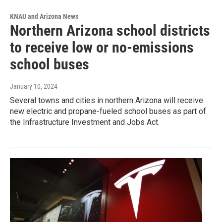
KNAU and Arizona News
Northern Arizona school districts
to receive low or no-emissions
school buses
January 10, 2024
Several towns and cities in northern Arizona will receive
new electric and propane-fueled school buses as part of
the Infrastructure Investment and Jobs Act.