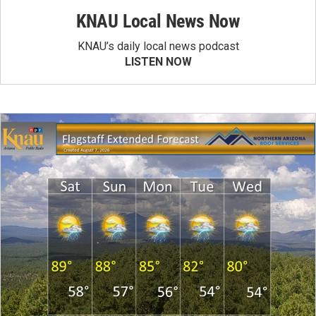
KNAU Local News Now
KNAU’s daily local news podcast
LISTEN NOW