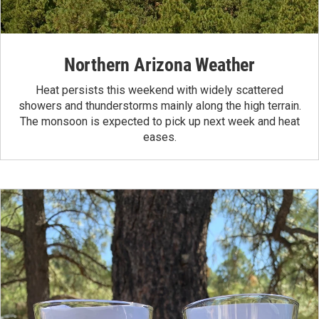
Northern Arizona Weather
Heat persists this weekend with widely scattered
showers and thunderstorms mainly along the high terrain.
The monsoon is expected to pick up next week and heat
eases.